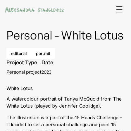
Personal - White Lotus
editorial
portrait
Project Type
Date
Personal project
2023
White Lotus
A watercolour portrait of Tanya McQuoid from The
White Lotus (played by Jennifer Coolidge).
The illustration is a part of the 15 Heads Challenge -
I decided to set a personal challenge and paint 15