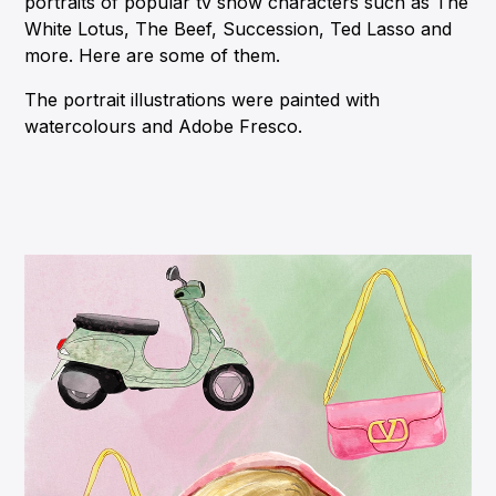
portraits of popular tv show characters such as The
White Lotus, The Beef, Succession, Ted Lasso and
more. Here are some of them.
The portrait illustrations were painted with
watercolours and Adobe Fresco.