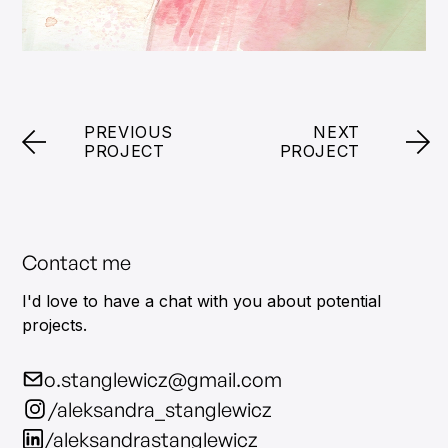
PREVIOUS
NEXT
PROJECT
PROJECT
Contact me
I'd love to have a chat with you about potential
projects.
o.stanglewicz@gmail.com
/aleksandra_stanglewicz
/aleksandrastanglewicz