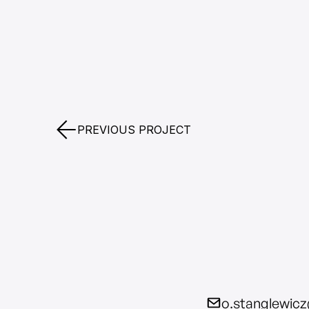
PREVIOUS PROJECT
o.stanglewic