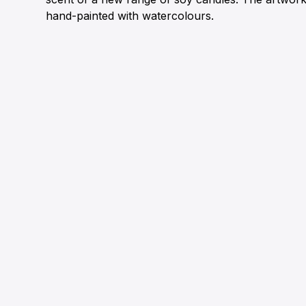
hand-painted with watercolours.