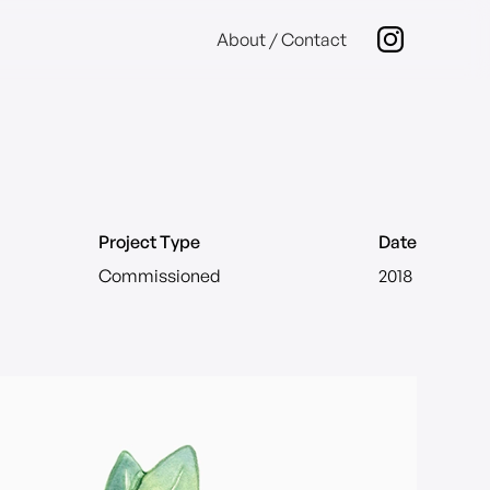
About / Contact
Project Type
Date
Commissioned
2018