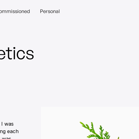
ommissioned
Personal
tics
 I was
ting each
k was