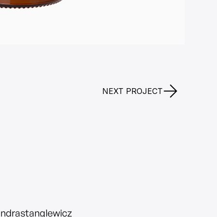
NEXT PROJECT
andrastanglewicz