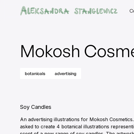
C
Mokosh Cosme
botanicals
advertising
Soy Candles
An advertising illustrations for Mokosh Cosmetics.
asked to create 4 botanical illustrations represen
scent of a new range of soy candles. The artwor