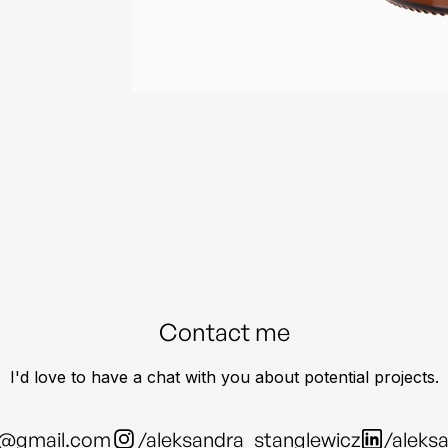
Contact me
I'd love to have a chat with you about potential projects.
z@gmail.com
/aleksandra_stanglewicz
/aleks