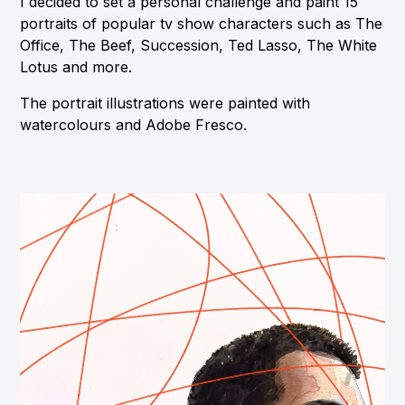
I decided to set a personal challenge and paint 15
portraits of popular tv show characters such as The
Office, The Beef, Succession, Ted Lasso, The White
Lotus and more.
The portrait illustrations were painted with
watercolours and Adobe Fresco.