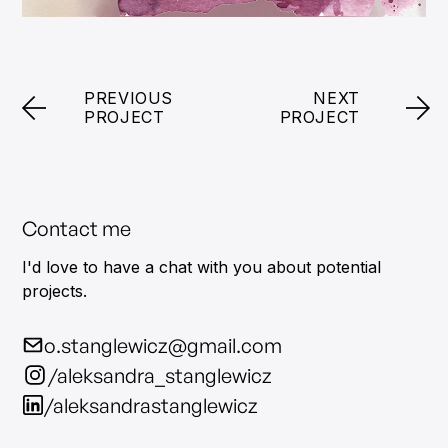
PREVIOUS
NEXT
PROJECT
PROJECT
Contact me
I'd love to have a chat with you about potential
projects.
o.stanglewicz@gmail.com
/aleksandra_stanglewicz
/aleksandrastanglewicz