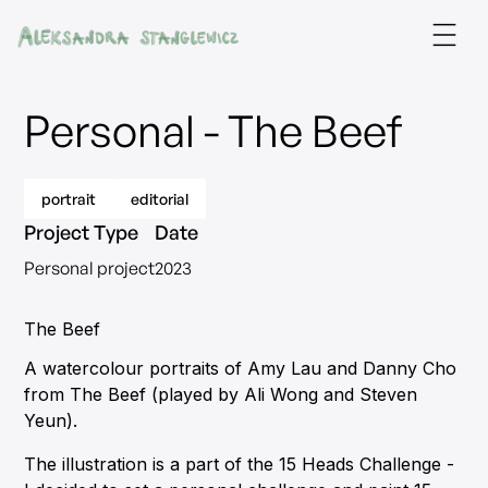
Personal - The Beef
portrait
editorial
Project Type
Date
Personal project
2023
The Beef
A watercolour portraits of Amy Lau and Danny Cho
from The Beef (played by Ali Wong and Steven
Yeun).
The illustration is a part of the 15 Heads Challenge -