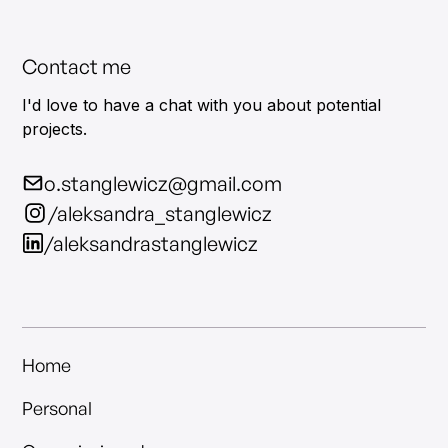
Contact me
I'd love to have a chat with you about potential
projects.
o.stanglewicz@gmail.com
/aleksandra_stanglewicz
/aleksandrastanglewicz
Home
Personal