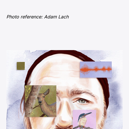
Photo reference: Adam Lach