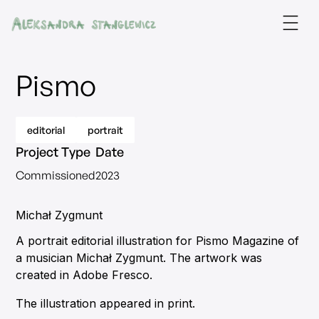
Pismo
editorial
portrait
Project Type
Date
Commissioned
2023
Michał Zygmunt
A portrait editorial illustration for Pismo Magazine of
a musician Michał Zygmunt. The artwork was
created in Adobe Fresco.
The illustration appeared in print.