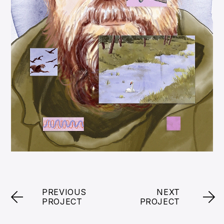
PREVIOUS
NEXT
PROJECT
PROJECT