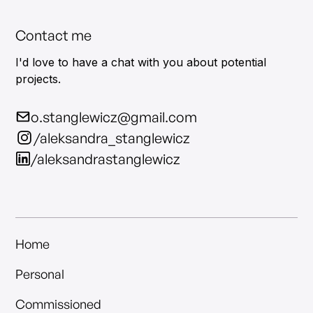
Contact me
I'd love to have a chat with you about potential
projects.
o.stanglewicz@gmail.com
/aleksandra_stanglewicz
/aleksandrastanglewicz
Home
Personal
Commissioned