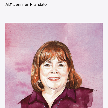
AD: Jennifer Prandato