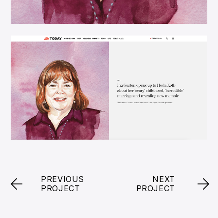
PREVIOUS
NEXT
PROJECT
PROJECT