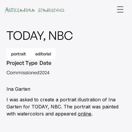
TODAY, NBC
portrait
editorial
Project Type
Date
Commissioned
2024
Ina Garten
I was asked to create a portrait illustration of Ina
Garten for TODAY, NBC. The portrait was painted
with watercolors and appeared
online
.