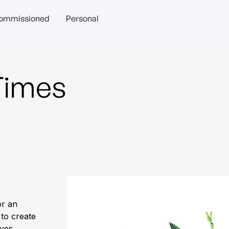
ommissioned
Personal
Times
or an
 to create
ives