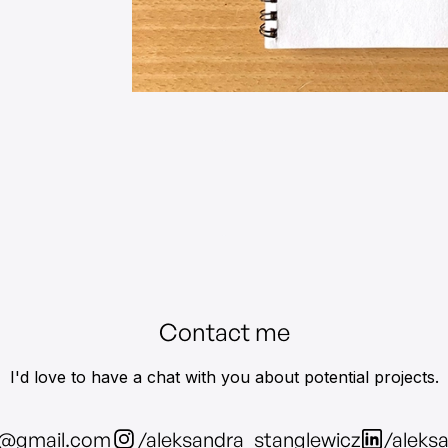
Contact me
I'd love to have a chat with you about potential projects.
z@gmail.com
/aleksandra_stanglewicz
/aleks