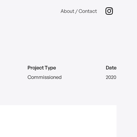
About / Contact
Project Type
Date
Commissioned
2020