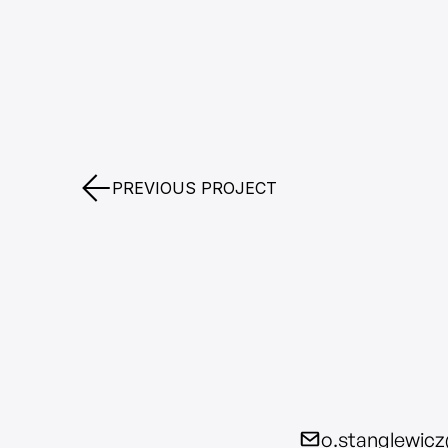
PREVIOUS PROJECT
o.stanglewic