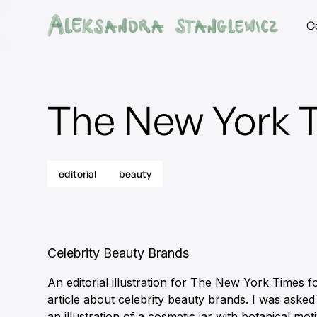
C
The New York 
editorial
beauty
Celebrity Beauty Brands
An editorial illustration for The New York Times f
article about celebrity beauty brands. I was asked
an illustration of a cosmetic jar with botanical mot