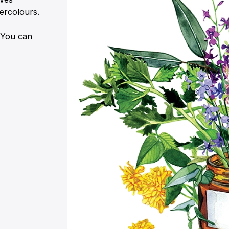
ercolours.
. You can