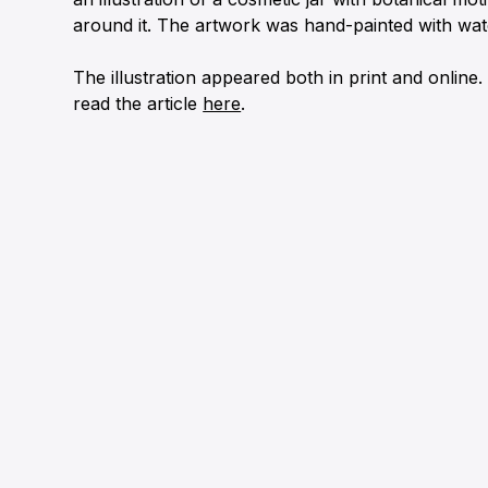
around it. The artwork was hand-painted with wat
The illustration appeared both in print and online
read the article
here
.