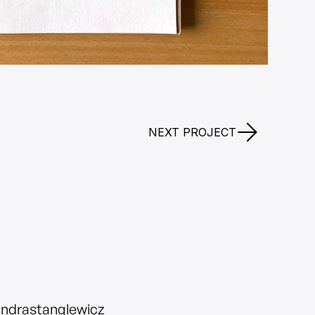
NEXT PROJECT
andrastanglewicz