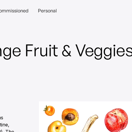
ommissioned
Personal
ge Fruit & Veggie
ns
tine,
t). The