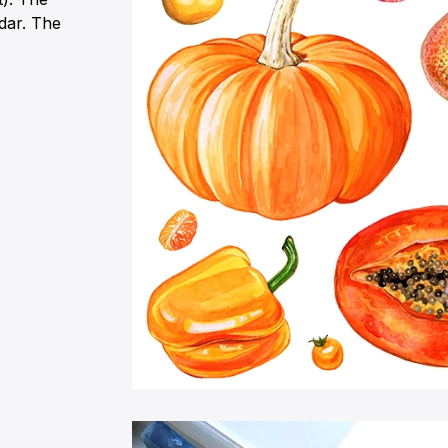
ndar. The