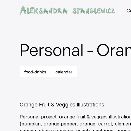
C
Personal - Oran
food-drinks
calendar
Orange Fruit & Veggies Illustrations
Personal project: orange fruit & veggies illustratio
(pumpkin, orange pepper, orange, carrot, clemen
papaya, cherry tomatos, peach, nectarine, aprico