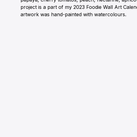
project is a part of my 2023 Foodie Wall Art Cale
artwork was hand-painted with watercolours.