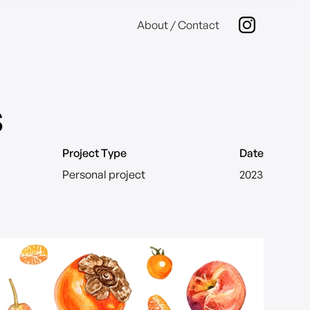
About / Contact
s
Project Type
Date
Personal project
2023