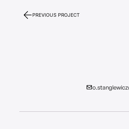
PREVIOUS PROJECT
o.stanglewic