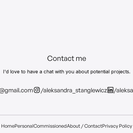
Contact me
I'd love to have a chat with you about potential projects.
z@gmail.com
/aleksandra_stanglewicz
/aleks
Home
Personal
Commissioned
About / Contact
Privacy Policy