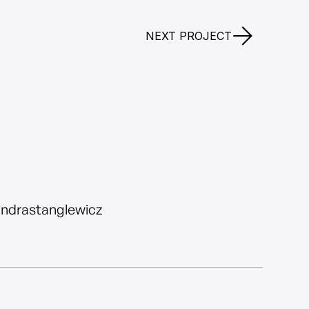
NEXT PROJECT
andrastanglewicz