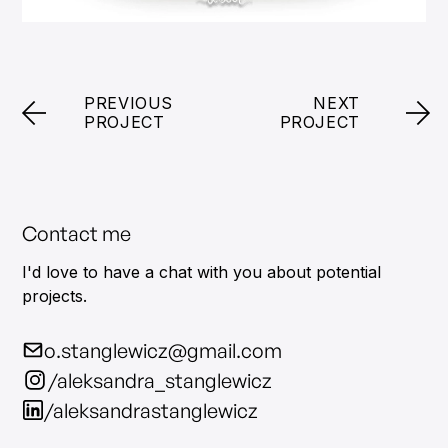
PREVIOUS
NEXT
PROJECT
PROJECT
Contact me
I'd love to have a chat with you about potential
projects.
o.stanglewicz@gmail.com
/aleksandra_stanglewicz
/aleksandrastanglewicz