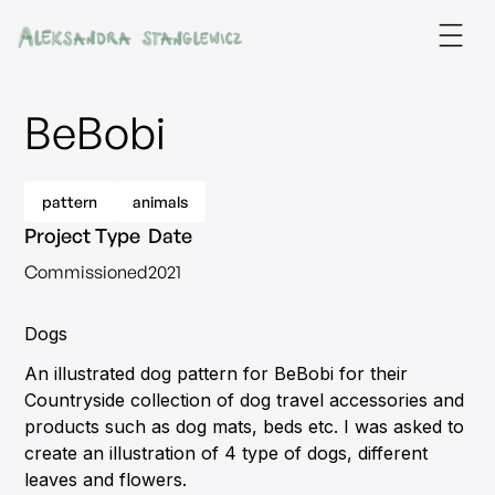
BeBobi
pattern
animals
Project Type
Date
Commissioned
2021
Dogs
An illustrated dog pattern for BeBobi for their
Countryside collection of dog travel accessories and
products such as dog mats, beds etc. I was asked to
create an illustration of 4 type of dogs, different
leaves and flowers.