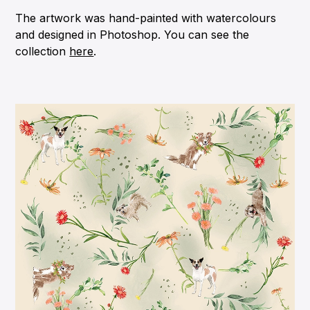
The artwork was hand-painted with watercolours
and designed in Photoshop. You can see the
collection
here
.