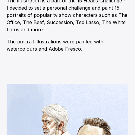
The illustration is a part of the 15 Heads Challenge -
I decided to set a personal challenge and paint 15
portraits of popular tv show characters such as The
Office, The Beef, Succession, Ted Lasso, The White
Lotus and more.
The portrait illustrations were painted with
watercolours and Adobe Fresco.