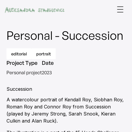
Personal - Succession
editorial
portrait
Project Type
Date
Personal project
2023
Succession
A watercolour portrait of Kendall Roy, Siobhan Roy,
Roman Roy and Connor Roy from Succession
(played by Jeremy Strong, Sarah Snook, Kieran
Culkin and Alan Ruck).