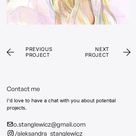
PREVIOUS
NEXT
PROJECT
PROJECT
Contact me
I'd love to have a chat with you about potential
projects.
o.stanglewicz@gmail.com
/aleksandra_stanglewicz