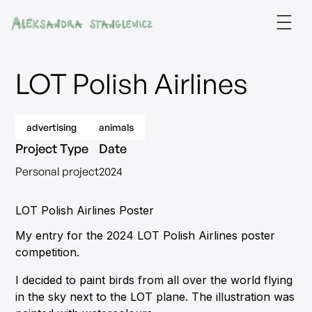
LOT Polish Airlines
advertising
animals
Project Type
Date
Personal project
2024
LOT Polish Airlines Poster
My entry for the 2024 LOT Polish Airlines poster
competition.
I decided to paint birds from all over the world flying
in the sky next to the LOT plane. The illustration was