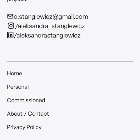
o.stanglewicz@gmail.com
/aleksandra_stanglewicz
/aleksandrastanglewicz
Home
Personal
Commissioned
About / Contact
Privacy Policy