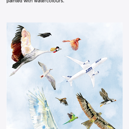
painted with watercolours.