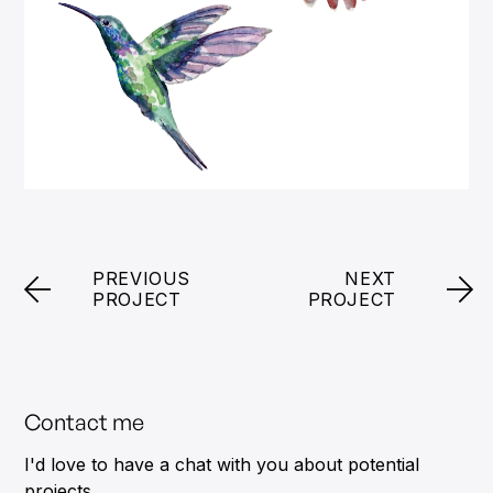
PREVIOUS
NEXT
PROJECT
PROJECT
Contact me
I'd love to have a chat with you about potential
projects.