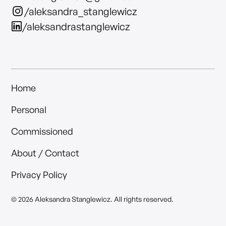
/aleksandra_stanglewicz
/aleksandrastanglewicz
Home
Personal
Commissioned
About / Contact
Privacy Policy
© 2026 Aleksandra Stanglewicz. All rights reserved.