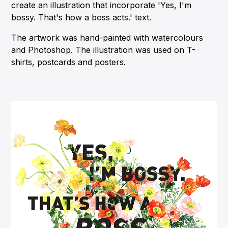
create an illustration that incorporate 'Yes, I'm
bossy. That's how a boss acts.' text.
The artwork was hand-painted with watercolours
and Photoshop. The illustration was used on T-
shirts, postcards and posters.