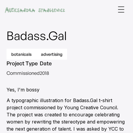
Badass.Gal
botanicals
advertising
Project Type
Date
Commissioned
2018
Yes, I'm bossy
A typographic illustration for Badass.Gal t-shirt
project commissioned by Young Creative Council.
The project was created to encourage celebrating
women by rewriting the stereotype and empowering
the next generation of talent. I was asked by YCC to