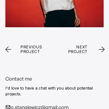
PREVIOUS
NEXT
PROJECT
PROJECT
Contact me
I'd love to have a chat with you about potential
projects.
o.stanglewicz@gmail.com